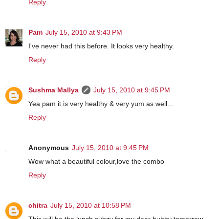
Reply
Pam
July 15, 2010 at 9:43 PM
I've never had this before. It looks very healthy.
Reply
Sushma Mallya
July 15, 2010 at 9:45 PM
Yea pam it is very healthy & very yum as well...
Reply
Anonymous
July 15, 2010 at 9:45 PM
Wow what a beautiful colour,love the combo
Reply
chitra
July 15, 2010 at 10:58 PM
This will be the lunch subzy for my dear hubby tomorrow