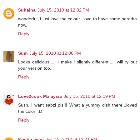
Suhaina
July 15, 2010 at 12:02 PM
wonderful, i just love the colour.. love to have some paratha
now.
Reply
Sum
July 15, 2010 at 12:06 PM
Looks delicious..... I make i slightly different..... will ry out
your version too...
Reply
Love2cook Malaysia
July 15, 2010 at 12:19 PM
Sush, I want sabzi pls!!! What a yummy dish there...loved
the color! :D
Reply
Krishnaveni
July 15, 2010 at 12:21 PM