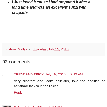
I Just loved it cause I had prepared it after a
long time and was an excellent subzi with
chapathi.
Sushma Mallya
at
Thursday, July 15, 2010
93 comments:
TREAT AND TRICK
July 15, 2010 at 9:12 AM
Very different and looks delicious, love the addition of
coriander leaves in the recipe...
Reply