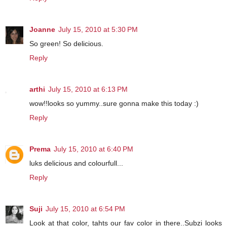
Joanne
July 15, 2010 at 5:30 PM
So green! So delicious.
Reply
arthi
July 15, 2010 at 6:13 PM
wow!!looks so yummy..sure gonna make this today :)
Reply
Prema
July 15, 2010 at 6:40 PM
luks delicious and colourfull...
Reply
Suji
July 15, 2010 at 6:54 PM
Look at that color, tahts our fav color in there..Subzi looks