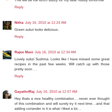
Reply
Nitha
July 16, 2010 at 12:24 AM
Green subzi looks delicious..
Reply
Rajee Mani
July 16, 2010 at 12:34 AM
Lovely subzi Sushma. Looks like I have missed some great
recipes in the past few weeks. Will catch up with those
pretty soon ....
Reply
GayathriRaj
July 16, 2010 at 12:57 AM
Hey thats a nice healthy combination.....never ever thought
of this combination and will surely try it next time....and that
adding coriander in it is what i liked a lot....