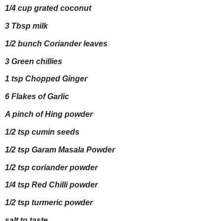
1/4 cup grated coconut
3 Tbsp milk
1/2 bunch Coriander leaves
3 Green chillies
1 tsp Chopped Ginger
6 Flakes of Garlic
A pinch of Hing powder
1/2 tsp cumin seeds
1/2 tsp Garam Masala Powder
1/2 tsp coriander powder
1/4 tsp Red Chilli powder
1/2 tsp turmeric powder
salt to taste