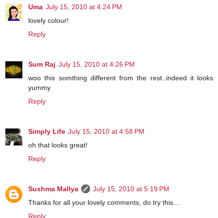
Uma
July 15, 2010 at 4:24 PM
lovely colour!
Reply
Sum Raj
July 15, 2010 at 4:26 PM
woo this somthing different from the rest..indeed it looks
yummy
Reply
Simply Life
July 15, 2010 at 4:58 PM
oh that looks great!
Reply
Sushma Mallya
July 15, 2010 at 5:19 PM
Thanks for all your lovely comments, do try this...
Reply