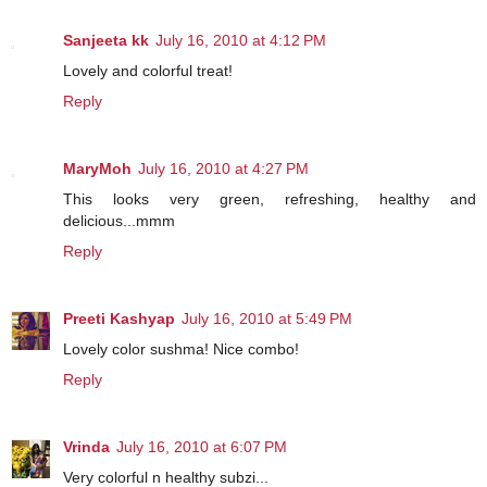
Sanjeeta kk
July 16, 2010 at 4:12 PM
Lovely and colorful treat!
Reply
MaryMoh
July 16, 2010 at 4:27 PM
This looks very green, refreshing, healthy and
delicious...mmm
Reply
Preeti Kashyap
July 16, 2010 at 5:49 PM
Lovely color sushma! Nice combo!
Reply
Vrinda
July 16, 2010 at 6:07 PM
Very colorful n healthy subzi...