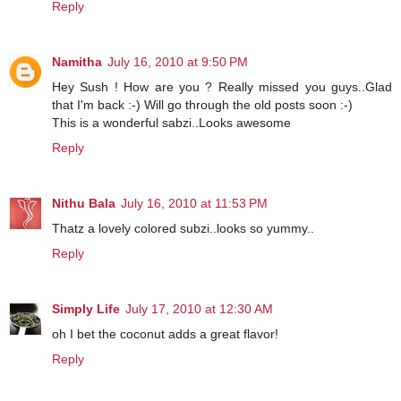
Reply
Namitha
July 16, 2010 at 9:50 PM
Hey Sush ! How are you ? Really missed you guys..Glad
that I'm back :-) Will go through the old posts soon :-)
This is a wonderful sabzi..Looks awesome
Reply
Nithu Bala
July 16, 2010 at 11:53 PM
Thatz a lovely colored subzi..looks so yummy..
Reply
Simply Life
July 17, 2010 at 12:30 AM
oh I bet the coconut adds a great flavor!
Reply