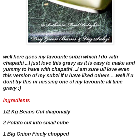
well here goes my favourite subzi which I do with
chapathi ...I just love this gravy as it is easy to make and
yummy to have with chapathi ...I am sure ull love even
this version of my subzi if u have liked others ....well if u
dont try this ur missing one of my favourite all time
gravy :)
Ingredients
1/2 Kg Beans Cut diagonally
2 Potato cut into small cube
1 Big Onion Finely chopped