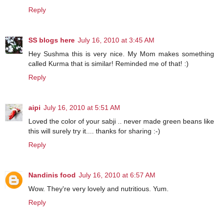
Reply
SS blogs here
July 16, 2010 at 3:45 AM
Hey Sushma this is very nice. My Mom makes something
called Kurma that is similar! Reminded me of that! :)
Reply
aipi
July 16, 2010 at 5:51 AM
Loved the color of your sabji .. never made green beans like
this will surely try it.... thanks for sharing :-)
Reply
Nandinis food
July 16, 2010 at 6:57 AM
Wow. They're very lovely and nutritious. Yum.
Reply