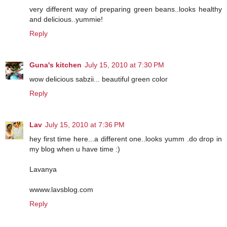
very different way of preparing green beans..looks healthy
and delicious..yummie!
Reply
Guna's kitchen
July 15, 2010 at 7:30 PM
wow delicious sabzii... beautiful green color
Reply
Lav
July 15, 2010 at 7:36 PM
hey first time here...a different one..looks yumm .do drop in
my blog when u have time :)
Lavanya
wwww.lavsblog.com
Reply