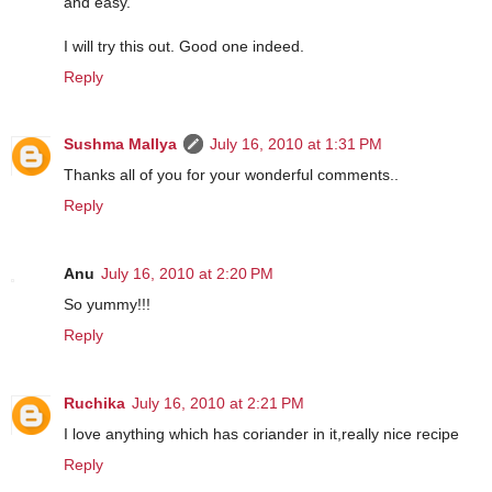
and easy.
I will try this out. Good one indeed.
Reply
Sushma Mallya
July 16, 2010 at 1:31 PM
Thanks all of you for your wonderful comments..
Reply
Anu
July 16, 2010 at 2:20 PM
So yummy!!!
Reply
Ruchika
July 16, 2010 at 2:21 PM
I love anything which has coriander in it,really nice recipe
Reply