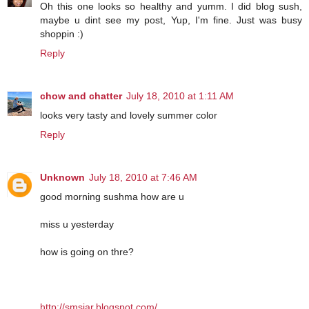
Oh this one looks so healthy and yumm. I did blog sush,
maybe u dint see my post, Yup, I'm fine. Just was busy
shoppin :)
Reply
chow and chatter
July 18, 2010 at 1:11 AM
looks very tasty and lovely summer color
Reply
Unknown
July 18, 2010 at 7:46 AM
good morning sushma how are u
miss u yesterday
how is going on thre?
http://smsjar.blogspot.com/