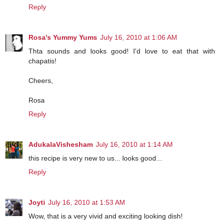
Reply
Rosa's Yummy Yums
July 16, 2010 at 1:06 AM
Thta sounds and looks good! I'd love to eat that with
chapatis!
Cheers,
Rosa
Reply
AdukalaVishesham
July 16, 2010 at 1:14 AM
this recipe is very new to us... looks good...
Reply
Joyti
July 16, 2010 at 1:53 AM
Wow, that is a very vivid and exciting looking dish!