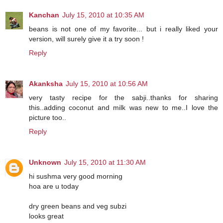
Kanchan
July 15, 2010 at 10:35 AM
beans is not one of my favorite... but i really liked your
version, will surely give it a try soon !
Reply
Akanksha
July 15, 2010 at 10:56 AM
very tasty recipe for the sabji..thanks for sharing
this..adding coconut and milk was new to me..I love the
picture too..
Reply
Unknown
July 15, 2010 at 11:30 AM
hi sushma very good morning
hoa are u today
dry green beans and veg subzi
looks great