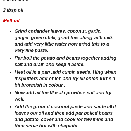
2 tbsp oil
Method
Grind coriander leaves, coconut, garlic,
ginger, green chilli, grind this along with milk
and add very little water now grind this to a
very fine paste.
Par boil the potato and beans together adding
salt and drain and keep it aside.
Heat oil in a pan ,add cumin seeds, Hing when
it splutters add onion and fry till onion turns a
bit brownish in colour .
Now add all the Masala powders,salt and fry
well.
Add the ground coconut paste and saute till it
leaves out oil and then add par boiled beans
and potato, cover and cook for few mins and
then serve hot with chapathi