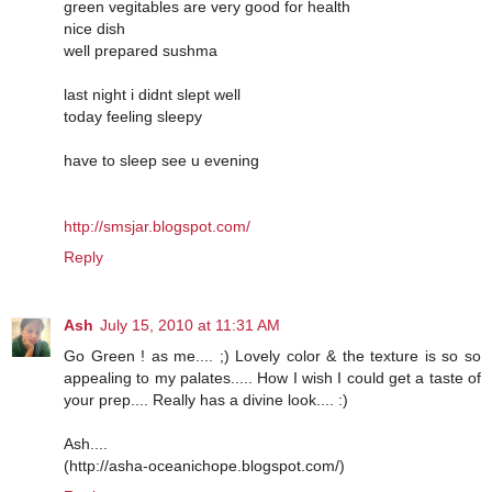
green vegitables are very good for health
nice dish
well prepared sushma
last night i didnt slept well
today feeling sleepy
have to sleep see u evening
http://smsjar.blogspot.com/
Reply
Ash
July 15, 2010 at 11:31 AM
Go Green ! as me.... ;) Lovely color & the texture is so so
appealing to my palates..... How I wish I could get a taste of
your prep.... Really has a divine look.... :)
Ash....
(http://asha-oceanichope.blogspot.com/)