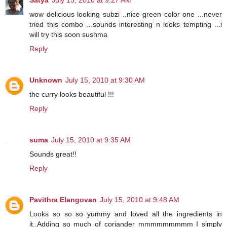
Satya
July 15, 2010 at 9:27 AM
wow delicious looking subzi ..nice green color one ...never
tried this combo ...sounds interesting n looks tempting ...i
will try this soon sushma
Reply
Unknown
July 15, 2010 at 9:30 AM
the curry looks beautiful !!!
Reply
suma
July 15, 2010 at 9:35 AM
Sounds great!!
Reply
Pavithra Elangovan
July 15, 2010 at 9:48 AM
Looks so so so yummy and loved all the ingredients in
it..Adding so much of coriander mmmmmmmmm I simply