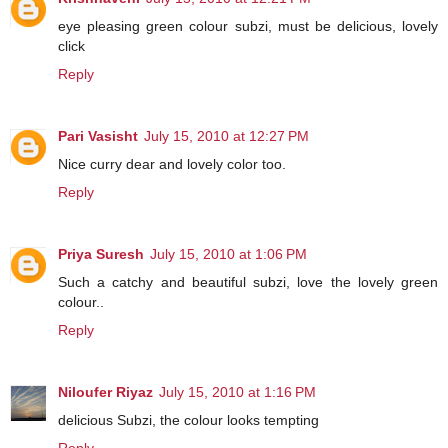
eye pleasing green colour subzi, must be delicious, lovely
click
Reply
Pari Vasisht
July 15, 2010 at 12:27 PM
Nice curry dear and lovely color too.
Reply
Priya Suresh
July 15, 2010 at 1:06 PM
Such a catchy and beautiful subzi, love the lovely green
colour..
Reply
Niloufer Riyaz
July 15, 2010 at 1:16 PM
delicious Subzi, the colour looks tempting