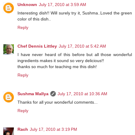
Unknown
July 17, 2010 at 3:59 AM
Interesting dish!! Will surely try it, Sushma..Loved the green
color of this dish..
Reply
Chef Dennis Littley
July 17, 2010 at 5:42 AM
I have never heard of this before but all those wonderful
ingredients makes it sound so very delicious!!
thanks so much for teaching me this dish!
Reply
Sushma Mallya
July 17, 2010 at 10:36 AM
Thanks for all your wonderful comments...
Reply
Rach
July 17, 2010 at 3:19 PM