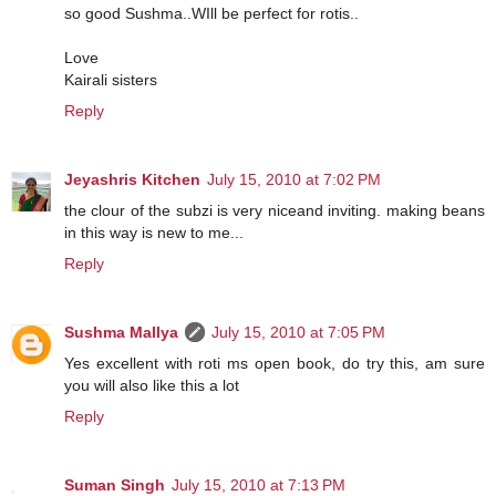
so good Sushma..WIll be perfect for rotis..
Love
Kairali sisters
Reply
Jeyashris Kitchen
July 15, 2010 at 7:02 PM
the clour of the subzi is very niceand inviting. making beans
in this way is new to me...
Reply
Sushma Mallya
July 15, 2010 at 7:05 PM
Yes excellent with roti ms open book, do try this, am sure
you will also like this a lot
Reply
Suman Singh
July 15, 2010 at 7:13 PM