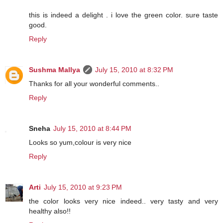
this is indeed a delight . i love the green color. sure taste
good.
Reply
Sushma Mallya
July 15, 2010 at 8:32 PM
Thanks for all your wonderful comments..
Reply
Sneha
July 15, 2010 at 8:44 PM
Looks so yum,colour is very nice
Reply
Arti
July 15, 2010 at 9:23 PM
the color looks very nice indeed.. very tasty and very
healthy also!!