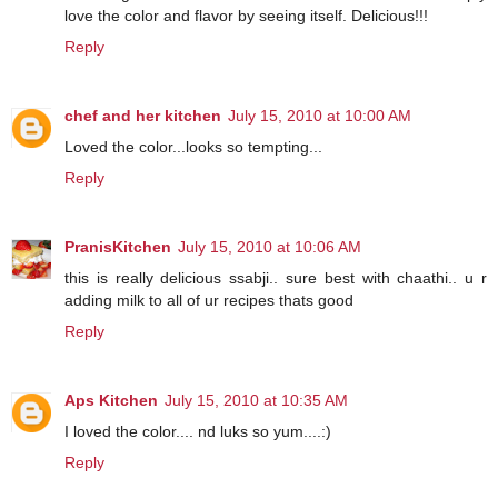
love the color and flavor by seeing itself. Delicious!!!
Reply
chef and her kitchen
July 15, 2010 at 10:00 AM
Loved the color...looks so tempting...
Reply
PranisKitchen
July 15, 2010 at 10:06 AM
this is really delicious ssabji.. sure best with chaathi.. u r
adding milk to all of ur recipes thats good
Reply
Aps Kitchen
July 15, 2010 at 10:35 AM
I loved the color.... nd luks so yum....:)
Reply