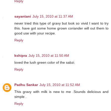
Reply
sayantani
July 15, 2010 at 11:37 AM
never tried this type of gravy but look so vivid I want to try
this. have got some home grown coriander will out them to
good use with your recipe.
Reply
kshipra
July 15, 2010 at 11:50 AM
loved the lush green color of the sabzi.
Reply
Padhu Sankar
July 15, 2010 at 11:52 AM
This gravy with milk is new to me .Sounds delicious and
simple .
Reply