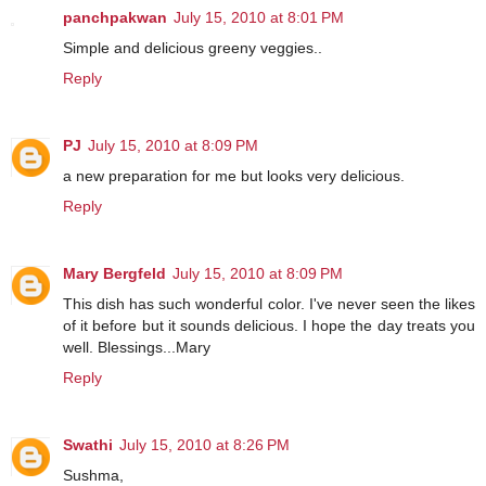
panchpakwan
July 15, 2010 at 8:01 PM
Simple and delicious greeny veggies..
Reply
PJ
July 15, 2010 at 8:09 PM
a new preparation for me but looks very delicious.
Reply
Mary Bergfeld
July 15, 2010 at 8:09 PM
This dish has such wonderful color. I've never seen the likes
of it before but it sounds delicious. I hope the day treats you
well. Blessings...Mary
Reply
Swathi
July 15, 2010 at 8:26 PM
Sushma,