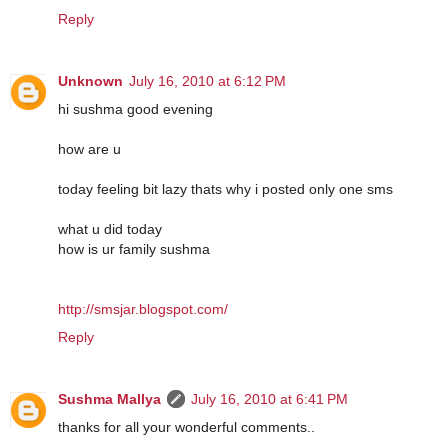
Reply
Unknown
July 16, 2010 at 6:12 PM
hi sushma good evening
how are u
today feeling bit lazy thats why i posted only one sms
what u did today
how is ur family sushma
http://smsjar.blogspot.com/
Reply
Sushma Mallya
July 16, 2010 at 6:41 PM
thanks for all your wonderful comments..