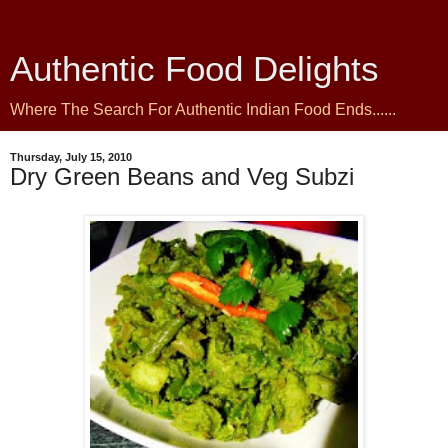
Authentic Food Delights
Where The Search For Authentic Indian Food Ends......
Thursday, July 15, 2010
Dry Green Beans and Veg Subzi