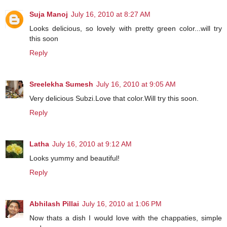
Suja Manoj
July 16, 2010 at 8:27 AM
Looks delicious, so lovely with pretty green color...will try
this soon
Reply
Sreelekha Sumesh
July 16, 2010 at 9:05 AM
Very delicious Subzi.Love that color.Will try this soon.
Reply
Latha
July 16, 2010 at 9:12 AM
Looks yummy and beautiful!
Reply
Abhilash Pillai
July 16, 2010 at 1:06 PM
Now thats a dish I would love with the chappaties, simple