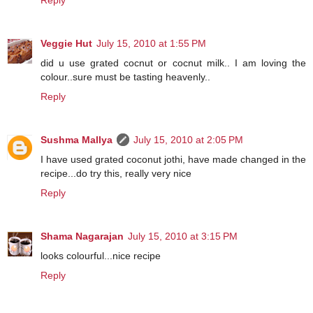
Reply
Veggie Hut
July 15, 2010 at 1:55 PM
did u use grated cocnut or cocnut milk.. I am loving the
colour..sure must be tasting heavenly..
Reply
Sushma Mallya
July 15, 2010 at 2:05 PM
I have used grated coconut jothi, have made changed in the
recipe...do try this, really very nice
Reply
Shama Nagarajan
July 15, 2010 at 3:15 PM
looks colourful...nice recipe
Reply