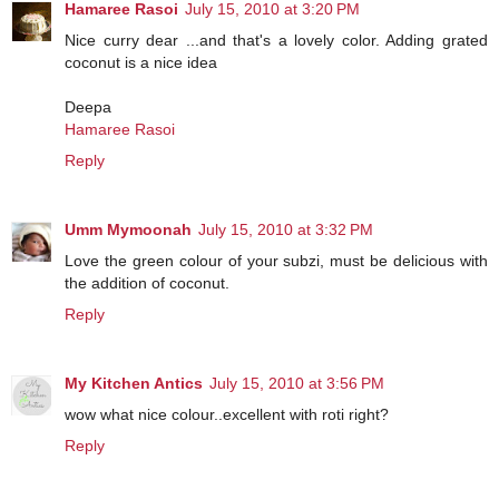
Hamaree Rasoi
July 15, 2010 at 3:20 PM
Nice curry dear ...and that's a lovely color. Adding grated
coconut is a nice idea
Deepa
Hamaree Rasoi
Reply
Umm Mymoonah
July 15, 2010 at 3:32 PM
Love the green colour of your subzi, must be delicious with
the addition of coconut.
Reply
My Kitchen Antics
July 15, 2010 at 3:56 PM
wow what nice colour..excellent with roti right?
Reply